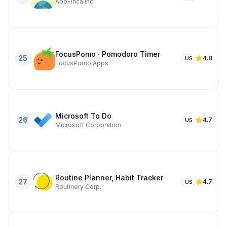
AppFinca Inc.
FocusPomo · Pomodoro Timer
25
4.8
US
FocusPomo Apps
Microsoft To Do
26
4.7
US
Microsoft Corporation
Routine Planner, Habit Tracker
27
4.7
US
Routinery Corp.