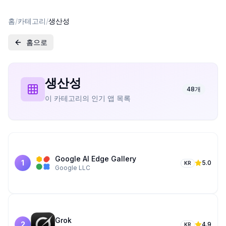
홈
/
카테고리
/
생산성
홈으로
생산성
48
개
이 카테고리의 인기 앱 목록
Google AI Edge Gallery
1
5.0
KR
Google LLC
Grok­
2
4.9
KR