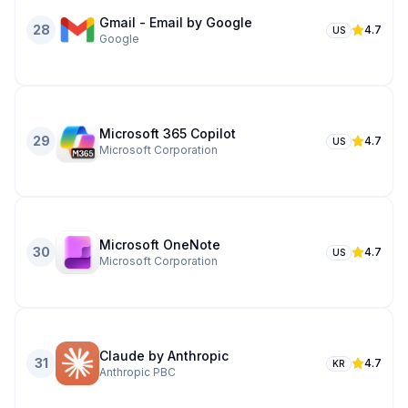
Gmail - Email by Google
28
4.7
US
Google
Microsoft 365 Copilot
29
4.7
US
Microsoft Corporation
Microsoft OneNote
30
4.7
US
Microsoft Corporation
Claude by Anthropic
31
4.7
KR
Anthropic PBC