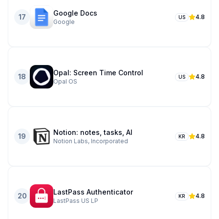
Google Docs
17
4.8
US
Google
Opal: Screen Time Control
18
4.8
US
Opal OS
Notion: notes, tasks, AI
19
4.8
KR
Notion Labs, Incorporated
LastPass Authenticator
20
4.8
KR
LastPass US LP