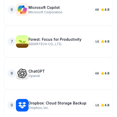
Microsoft Copilot
6
4.8
KR
Microsoft Corporation
Forest: Focus for Productivity
7
4.8
US
SEEKRTECH CO., LTD.
ChatGPT
8
4.8
KR
OpenAI
Dropbox: Cloud Storage Backup
9
4.8
US
Dropbox, Inc.