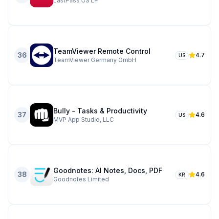
LastPass US LP
TeamViewer Remote Control
36
4.7
US
TeamViewer Germany GmbH
Bully - Tasks & Productivity
37
4.6
US
MVP App Studio, LLC
Goodnotes: AI Notes, Docs, PDF
38
4.6
KR
Goodnotes Limited