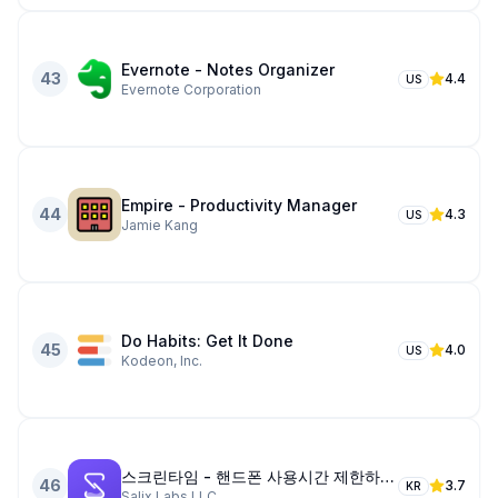
Evernote - Notes Organizer
43
4.4
US
Evernote Corporation
Empire - Productivity Manager
44
4.3
US
Jamie Kang
Do Habits: Get It Done
45
4.0
US
Kodeon, Inc.
스크린타임 - 핸드폰 사용시간 제한하다, 앱 제한
46
3.7
KR
Salix Labs LLC