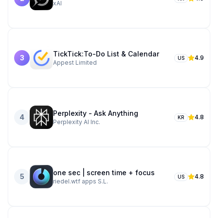
xAI
TickTick:To-Do List & Calendar
3
4.9
US
Appest Limited
Perplexity - Ask Anything
4
4.8
KR
Perplexity AI Inc.
one sec | screen time + focus
5
4.8
US
riedel.wtf apps S.L.