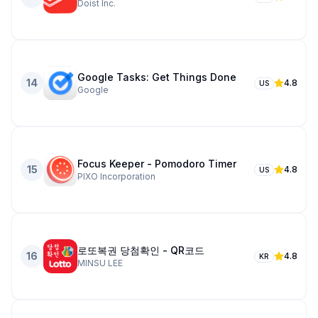
Doist Inc.
Google Tasks: Get Things Done
14
4.8
US
Google
Focus Keeper - Pomodoro Timer
15
4.8
US
PIXO Incorporation
로또복권 당첨확인 - QR코드
16
4.8
KR
MINSU LEE