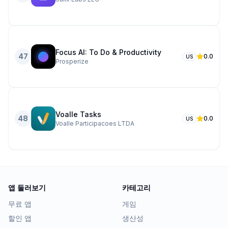
Focus AI: To Do & Productivity
47
0.0
US
Prosperize
Voalle Tasks
48
0.0
US
Voalle Participacoes LTDA
앱 둘러보기
카테고리
무료 앱
게임
할인 앱
생산성