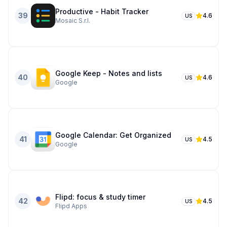
Productive - Habit Tracker
39
4.6
US
Mosaic S.r.l.
Google Keep - Notes and lists
40
4.6
US
Google
Google Calendar: Get Organized
41
4.5
US
Google
Flipd: focus & study timer
42
4.5
US
Flipd Apps