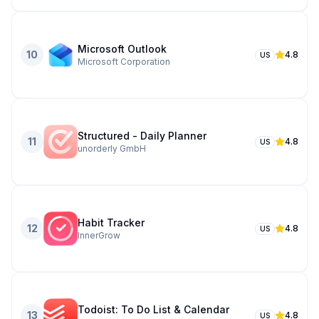
Microsoft Outlook
10
4.8
US
Microsoft Corporation
Structured - Daily Planner
11
4.8
US
unorderly GmbH
Habit Tracker
12
4.8
US
InnerGrow
Todoist: To Do List & Calendar
13
4.8
US