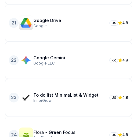
Google Drive
21
4.8
US
Google
Google Gemini
22
4.8
KR
Google LLC
To do list MinimaList & Widget
23
4.8
US
InnerGrow
Flora - Green Focus
24
4.8
US