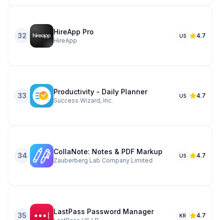
HireApp Pro
32
4.7
US
HireApp
Productivity - Daily Planner
33
4.7
US
Success Wizard, Inc.
CollaNote: Notes & PDF Markup
34
4.7
US
Zauberberg Lab Company Limited
LastPass Password Manager
35
4.7
KR