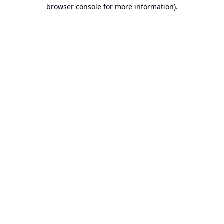
browser console for more information).