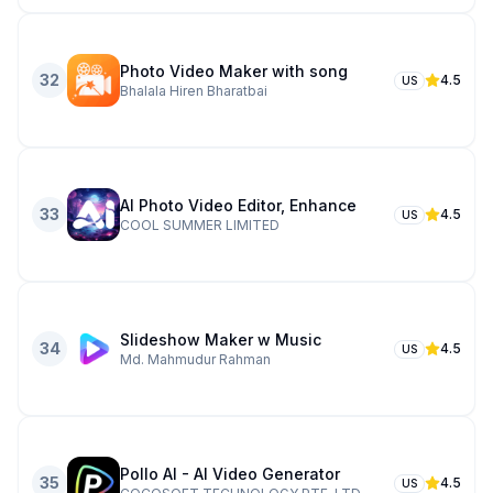
Photo Video Maker with song
32
4.5
US
Bhalala Hiren Bharatbai
AI Photo Video Editor, Enhance
33
4.5
US
COOL SUMMER LIMITED
Slideshow Maker w Music
34
4.5
US
Md. Mahmudur Rahman
Pollo AI - AI Video Generator
35
4.5
US