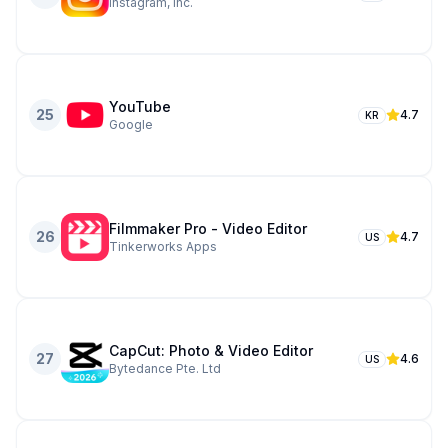
Instagram, Inc.
YouTube
25
4.7
KR
Google
Filmmaker Pro - Video Editor
26
4.7
US
Tinkerworks Apps
CapCut: Photo & Video Editor
27
4.6
US
Bytedance Pte. Ltd