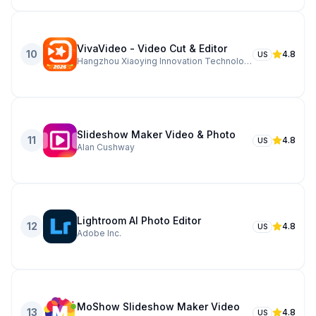
VivaVideo - Video Cut & Editor
10
4.8
US
Hangzhou Xiaoying Innovation Technology Co., Ltd.
Slideshow Maker Video & Photo
11
4.8
US
Alan Cushway
Lightroom AI Photo Editor
12
4.8
US
Adobe Inc.
MoShow Slideshow Maker Video
13
4.8
US