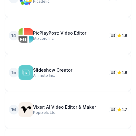
Picadelic
PicPlayPost: Video Editor
14
4.8
US
Mixcord Inc.
Slideshow Creator
15
4.8
US
Animoto Inc.
Vixer: AI Video Editor & Maker
16
4.7
US
Popixels Ltd.