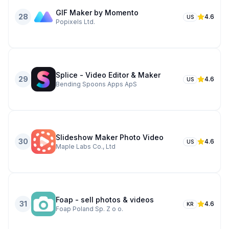
GIF Maker by Momento
28
4.6
US
Popixels Ltd.
Splice - Video Editor & Maker
29
4.6
US
Bending Spoons Apps ApS
Slideshow Maker Photo Video
30
4.6
US
Maple Labs Co., Ltd
Foap - sell photos & videos
31
4.6
KR
Foap Poland Sp. Z o o.