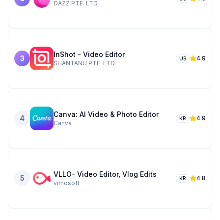
DAZZ PTE. LTD.
InShot - Video Editor
3
4.9
US
SHANTANU PTE. LTD.
Canva: AI Video & Photo Editor
4
4.9
KR
Canva
VLLO- Video Editor, Vlog Edits
5
4.8
KR
vimosoft