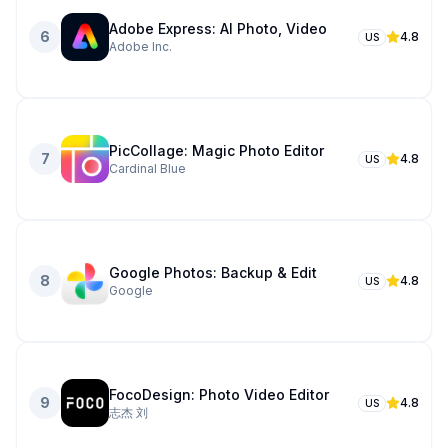
Adobe Express: AI Photo, Video
6
4.8
US
Adobe Inc.
PicCollage: Magic Photo Editor
7
4.8
US
Cardinal Blue
Google Photos: Backup & Edit
8
4.8
US
Google
FocoDesign: Photo Video Editor
9
4.8
US
志杰 刘