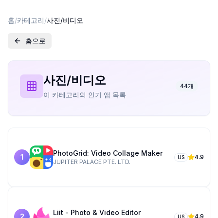
홈
/
카테고리
/
사진/비디오
홈으로
사진/비디오
44
개
이 카테고리의 인기 앱 목록
PhotoGrid: Video Collage Maker
1
4.9
US
JUPITER PALACE PTE. LTD.
Liit - Photo & Video Editor
2
4.9
US