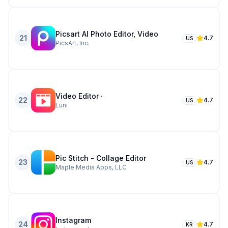
Picsart AI Photo Editor, Video
21
4.7
US
PicsArt, Inc.
Video Editor ·
22
4.7
US
Luni
Pic Stitch - Collage Editor
23
4.7
US
Maple Media Apps, LLC
Instagram
24
4.7
KR