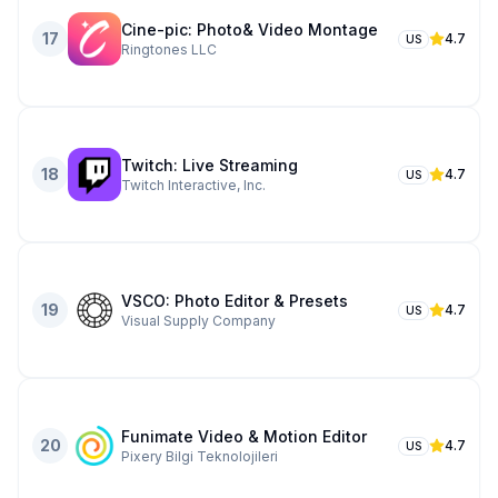
Cine-pic: Photo& Video Montage
17
4.7
US
Ringtones LLC
Twitch: Live Streaming
18
4.7
US
Twitch Interactive, Inc.
VSCO: Photo Editor & Presets
19
4.7
US
Visual Supply Company
Funimate Video & Motion Editor
20
4.7
US
Pixery Bilgi Teknolojileri