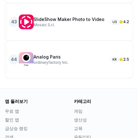
SlideShow Maker Photo to Video
43
4.2
US
Mosaic S.r.l.
Analog Paris
44
2.5
KR
ordinaryfactory Inc.
앱 둘러보기
카테고리
무료 앱
게임
할인 앱
생산성
급상승 랭킹
교육
검색
유틸리티