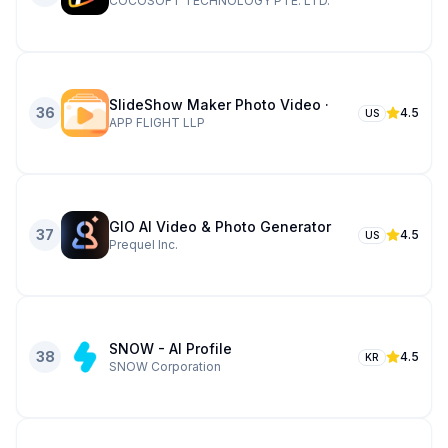
COCOSOFT TECHNOLOGY PTE. LTD.
SlideShow Maker Photo Video ·
36
4.5
US
APP FLIGHT LLP
GIO AI Video & Photo Generator
37
4.5
US
Prequel Inc.
SNOW - AI Profile
38
4.5
KR
SNOW Corporation