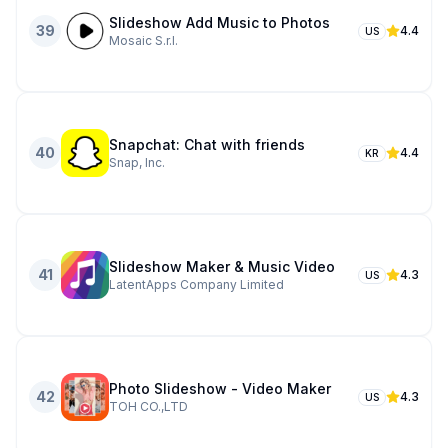
Slideshow Add Music to Photos
39
4.4
US
Mosaic S.r.l.
Snapchat: Chat with friends
40
4.4
KR
Snap, Inc.
Slideshow Maker & Music Video
41
4.3
US
LatentApps Company Limited
Photo Slideshow - Video Maker
42
4.3
US
TOH CO.,LTD