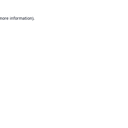
 more information).