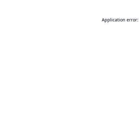
Application error: