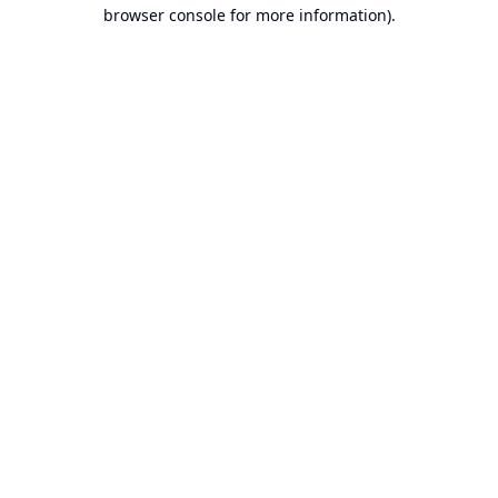
browser console for more information).