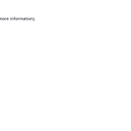
 more information).