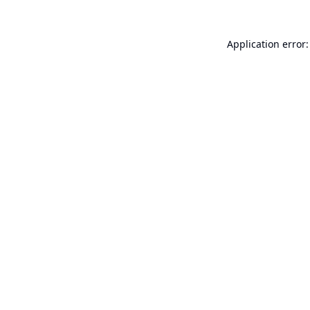
Application error: