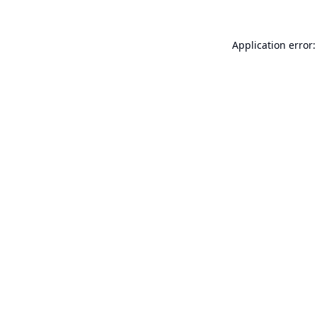
Application error: