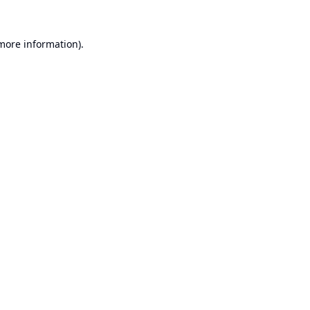
 more information).