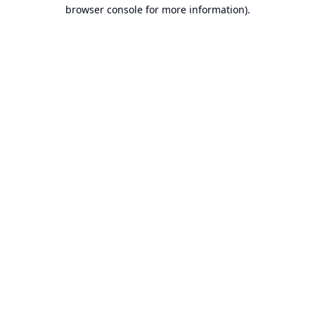
browser console for more information).