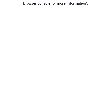
browser console for more information).