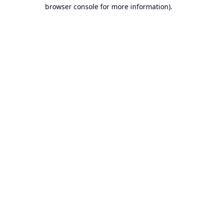
browser console for more information).