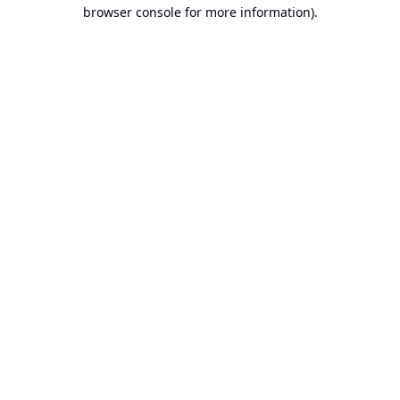
browser console for more information).