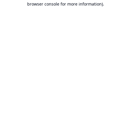
browser console for more information).