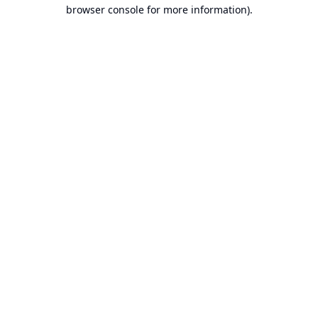
browser console for more information).