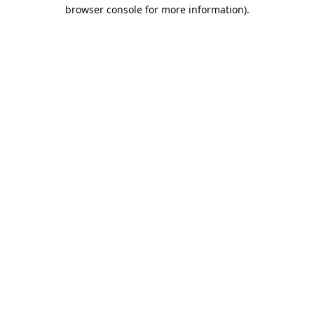
browser console for more information).