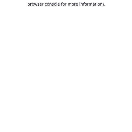
browser console for more information).