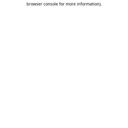
browser console for more information).