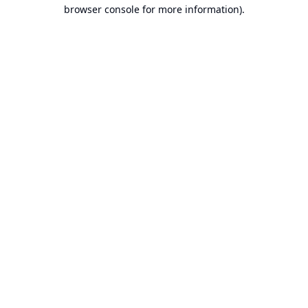
browser console for more information).