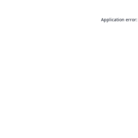
Application error: