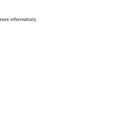
 more information).