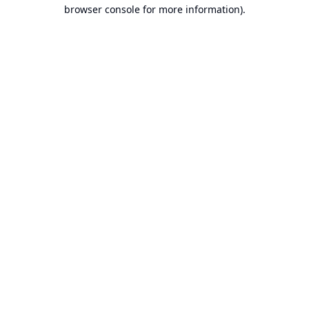
browser console for more information).