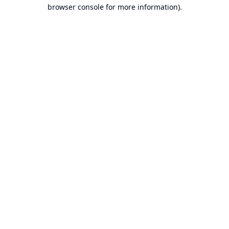
browser console for more information).