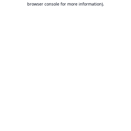
browser console for more information).