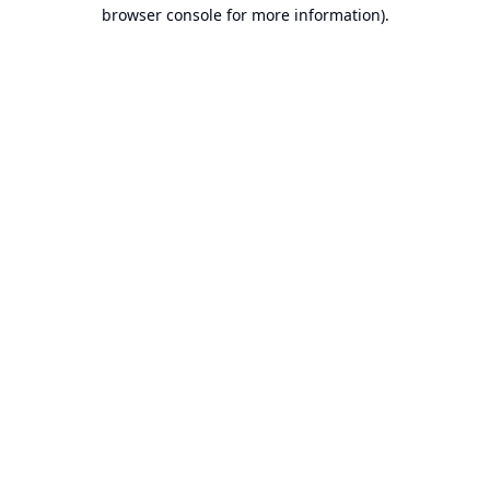
browser console for more information).