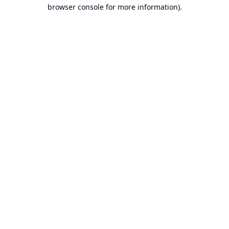
browser console for more information).