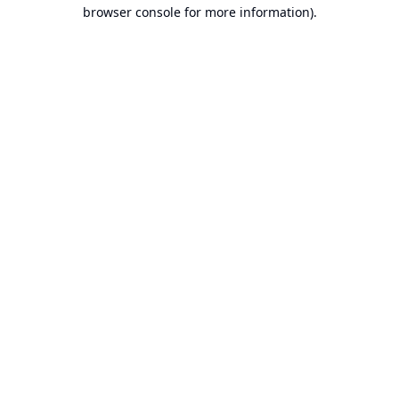
browser console for more information).