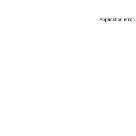
Application error: