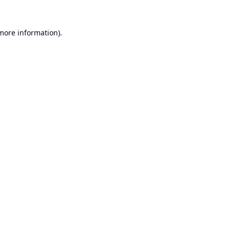
 more information).