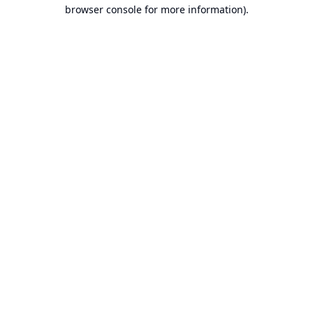
browser console for more information).