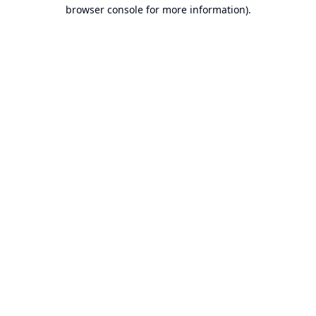
browser console for more information).