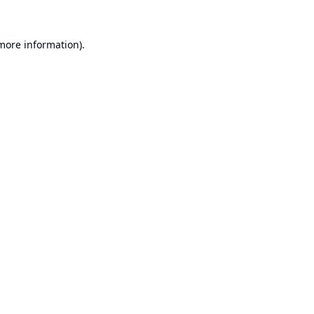
 more information).