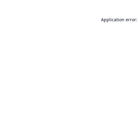
Application error: