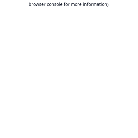
browser console for more information).