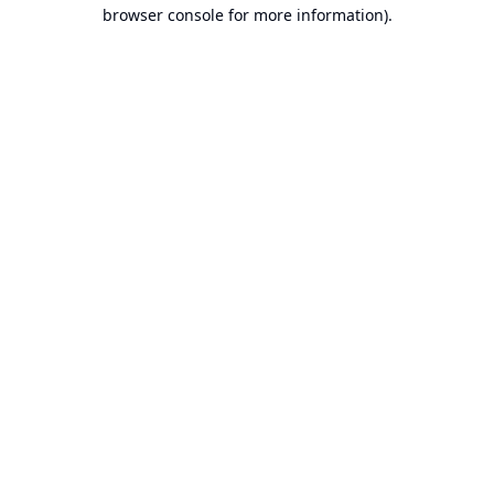
browser console for more information).