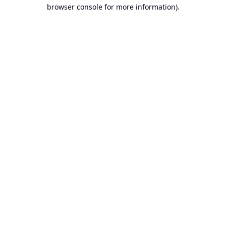
browser console for more information).