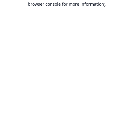
browser console for more information).