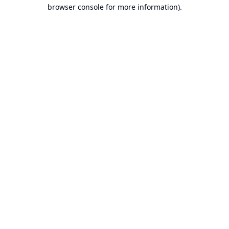
browser console for more information).