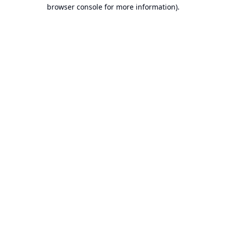
browser console for more information).