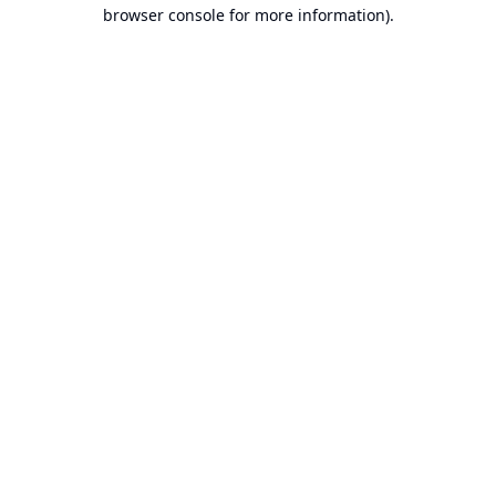
browser console for more information).