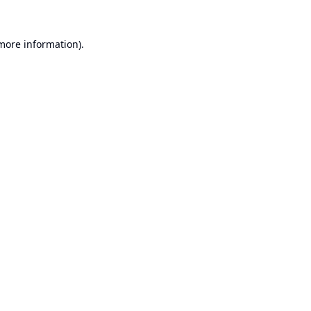
 more information).