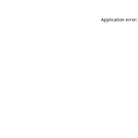
Application error: