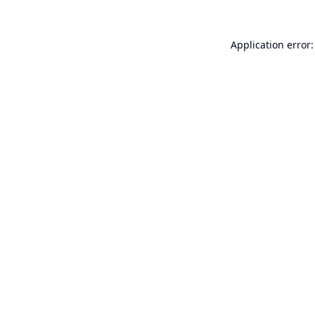
Application error: