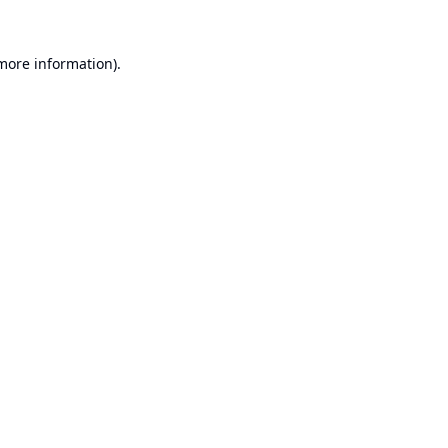
 more information).