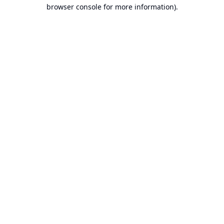
browser console for more information).