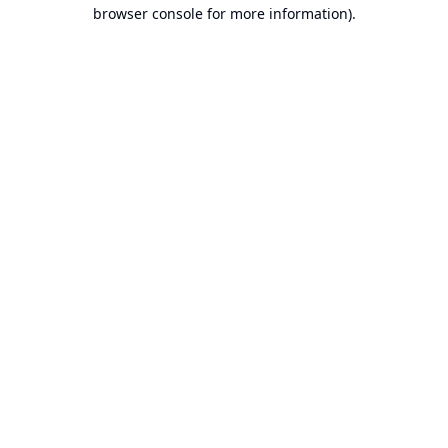
browser console for more information).