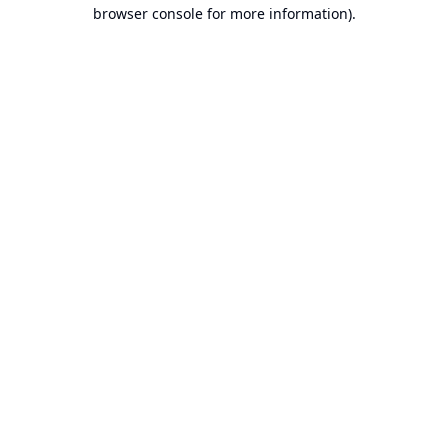
browser console for more information).