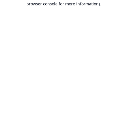
browser console for more information).