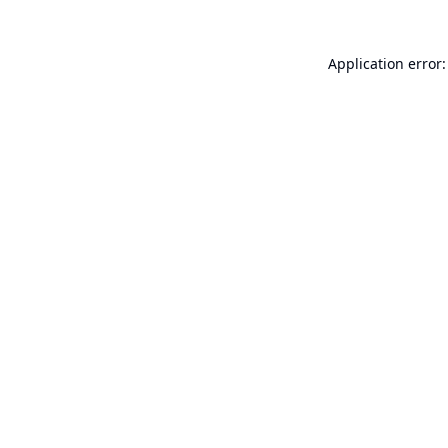
Application error: