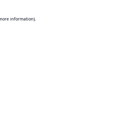
 more information).