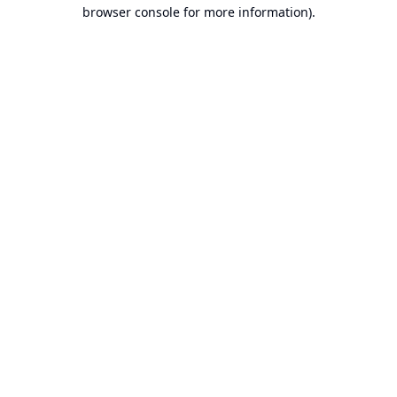
browser console for more information).