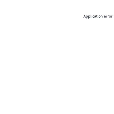
Application error: