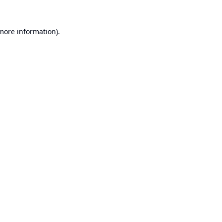
 more information).