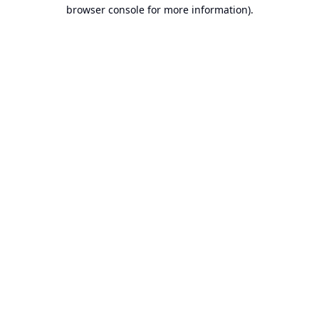
browser console for more information).