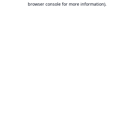
browser console for more information).