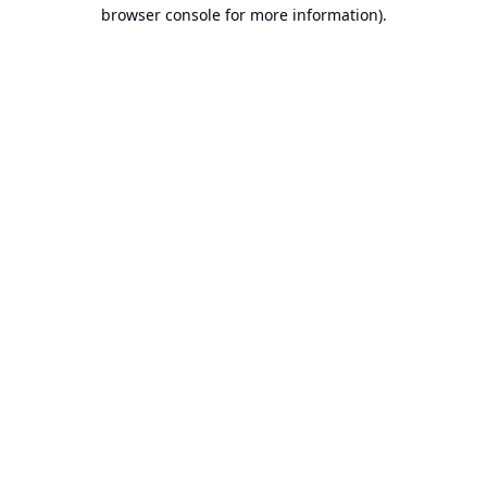
browser console for more information).