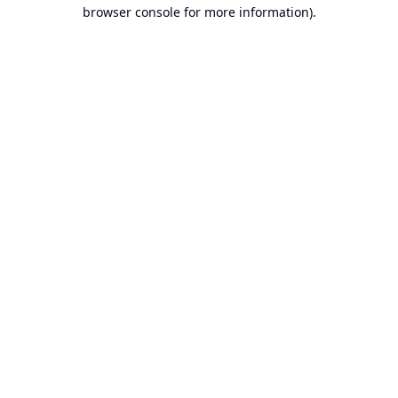
browser console for more information).