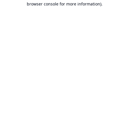
browser console for more information).