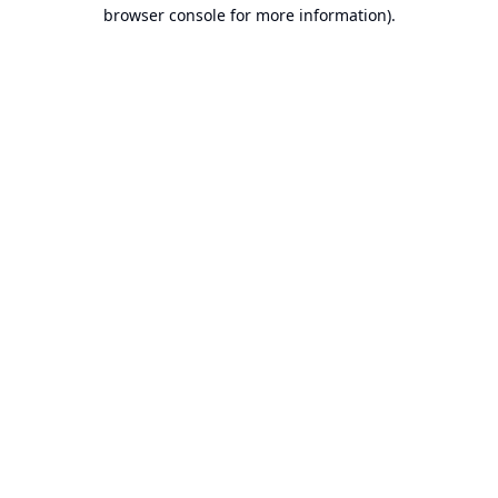
browser console for more information).